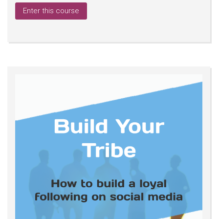
Enter this course