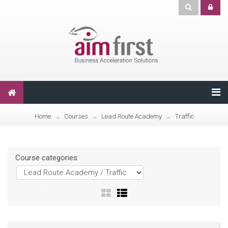
Home
Courses
Lead Route Academy
Traffic
→
→
→
Course categories: