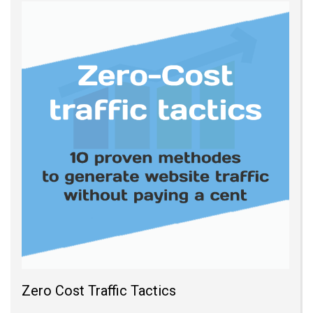
Zero Cost Traffic Tactics