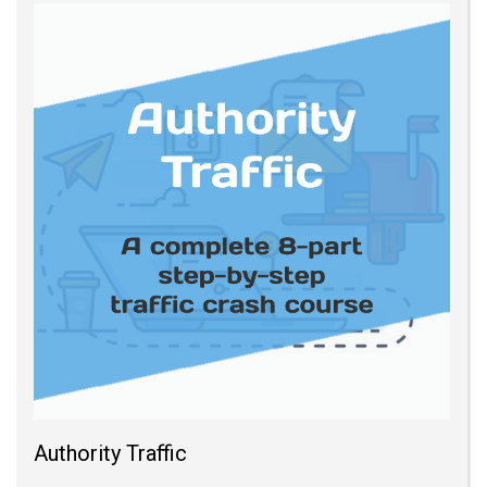
Authority Traffic