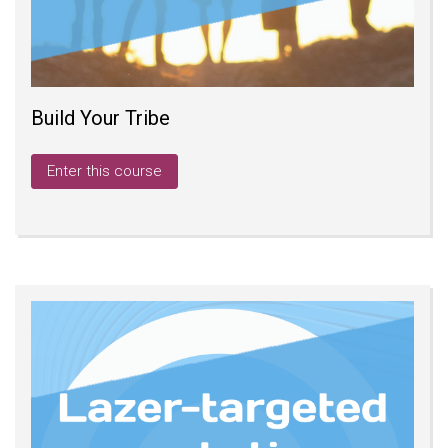
Build Your Tribe
Enter this course