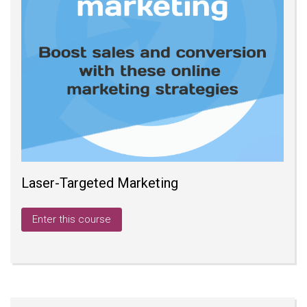
Laser-Targeted Marketing
Enter this course